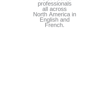
professionals
all across
North America in
English and
French.