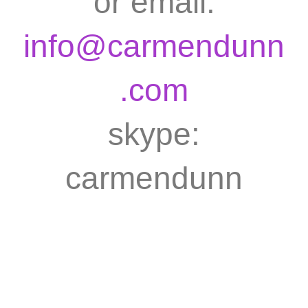
or email:
info@carmendunn
.com
skype:
carmendunn