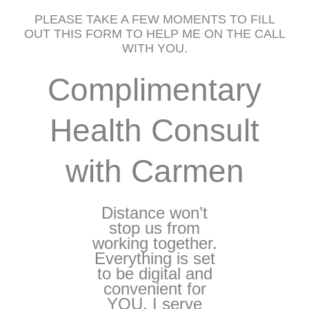
PLEASE TAKE A FEW MOMENTS TO FILL
OUT THIS FORM TO HELP ME ON THE CALL
WITH YOU.
Complimentary
Health Consult
with Carmen
Distance won’t
stop us from
working together.
Everything is set
to be digital and
convenient for
YOU. I serve