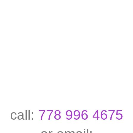
call:
778 996 4675