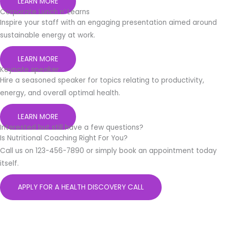
LEARN MORE
Corporate Lunch n’ Learns
Inspire your staff with an engaging presentation aimed around
sustainable energy at work.
LEARN MORE
Keynote speaker
Hire a seasoned speaker for topics relating to productivity,
energy, and overall optimal health.
LEARN MORE
Interested but still have a few questions?
Is Nutritional Coaching Right For You?
Call us on 123-456-7890 or simply book an appointment today
itself.
APPLY FOR A HEALTH DISCOVERY CALL