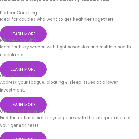
Partner Coaching
Ideal for couples who want to get healthier together!
LEARN MORE
Private Coaching
Ideal for busy women with tight schedules and multiple health
complaints.
LEARN MORE
Group Coaching
Address your fatigue, bloating & sleep issues at a lower
investment.
LEARN MORE
Genetic Consultation
Find the optimal diet for your genes with the interpretation of
your genetic test!