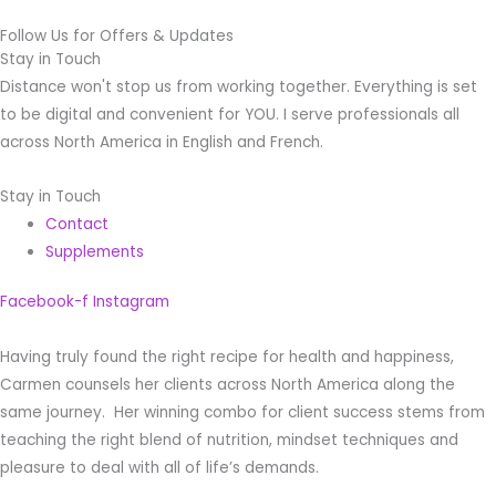
Follow Us for Offers & Updates
Stay in Touch
Distance won't stop us from working together. Everything is set
to be digital and convenient for YOU. I serve professionals all
across North America in English and French.
Stay in Touch
Contact
Supplements
Facebook-f
Instagram
Having truly found the right recipe for health and happiness,
Carmen counsels her clients across North America along the
same journey. Her winning combo for client success stems from
teaching the right blend of nutrition, mindset techniques and
pleasure to deal with all of life’s demands.