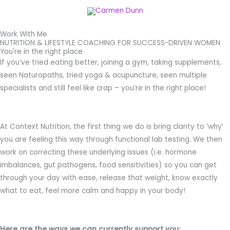
Skip
Menu
to
content
Work With Me
NUTRITION & LIFESTYLE COACHING FOR SUCCESS-DRIVEN WOMEN​
You're in the right place
If you’ve tried eating better, joining a gym, taking supplements,
seen Naturopaths, tried yoga & acupuncture, seen multiple
specialists and still feel like crap – you’re in the right place!
At Context Nutrition, the first thing we do is bring clarity to ‘why’
you are feeling this way through functional lab testing. We then
work on correcting these underlying issues (i.e. hormone
imbalances, gut pathogens, food sensitivities) so you can get
through your day with ease, release that weight, know exactly
what to eat, feel more calm and happy in your body!
Here are the ways we can currently support you: