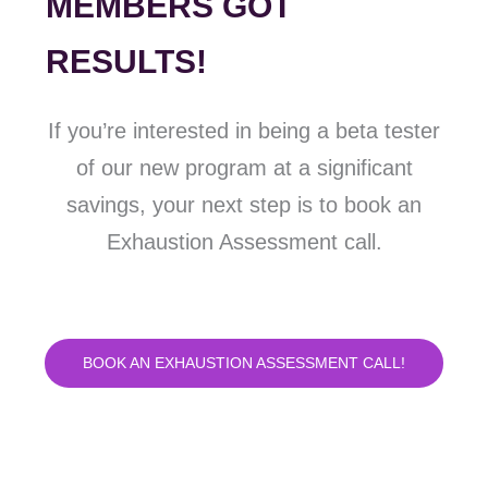
MEMBERS GOT
RESULTS!
If you’re interested in being a beta tester
of our new program at a significant
savings, your next step is to book an
Exhaustion Assessment call.
BOOK AN EXHAUSTION ASSESSMENT CALL!