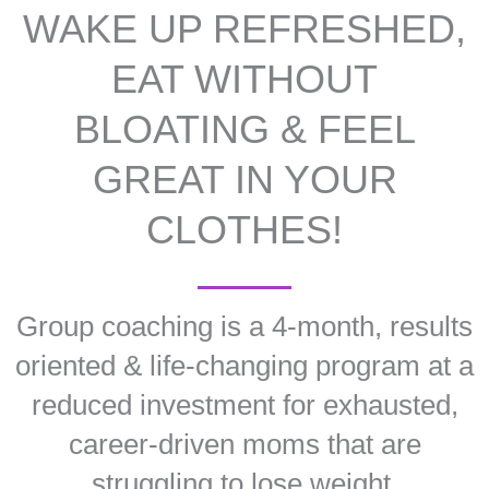
WAKE UP REFRESHED,
EAT WITHOUT
BLOATING & FEEL
GREAT IN YOUR
CLOTHES!
Group coaching is a 4-month, results
oriented & life-changing program at a
reduced investment for exhausted,
career-driven moms that are
struggling to lose weight.