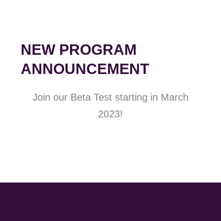
NEW PROGRAM
ANNOUNCEMENT
Join our Beta Test starting in March
2023!