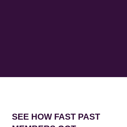
SEE HOW FAST PAST