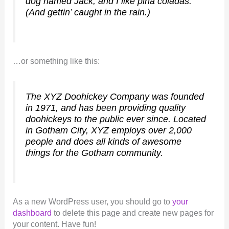
dog named Jack, and I like piña coladas.
(And gettin’ caught in the rain.)
…or something like this:
The XYZ Doohickey Company was founded
in 1971, and has been providing quality
doohickeys to the public ever since. Located
in Gotham City, XYZ employs over 2,000
people and does all kinds of awesome
things for the Gotham community.
As a new WordPress user, you should go to
your
dashboard
to delete this page and create new pages for
your content. Have fun!