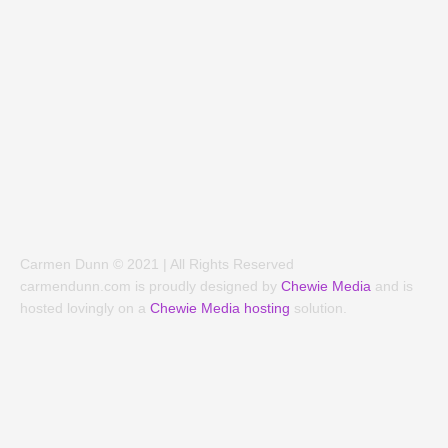
e
t
b
a
o
g
o
r
k
a
-
m
f
Carmen Dunn © 2021 | All Rights Reserved
carmendunn.com is proudly designed by
Chewie Media
and is
hosted lovingly on a
Chewie Media hosting
solution.