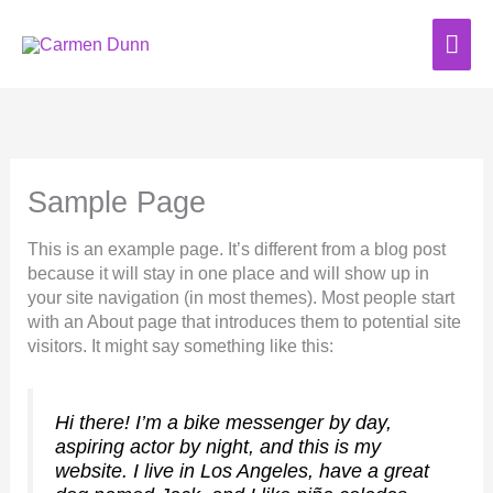
Skip
to
MAI
content
ME
Sample Page
This is an example page. It’s different from a blog post
because it will stay in one place and will show up in
your site navigation (in most themes). Most people start
with an About page that introduces them to potential site
visitors. It might say something like this:
Hi there! I’m a bike messenger by day,
aspiring actor by night, and this is my
website. I live in Los Angeles, have a great